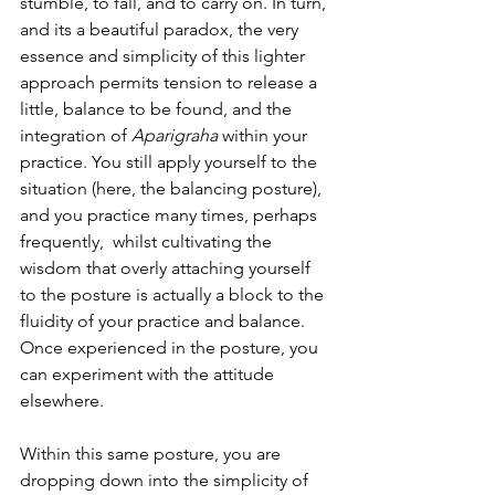
stumble, to fall, and to carry on. In turn, 
and its a beautiful paradox, the very 
essence and simplicity of this lighter 
approach permits tension to release a 
little, balance to be found, and the 
integration of 
Aparigraha
 within your 
practice. You still apply yourself to the 
situation (here, the balancing posture), 
and you practice many times, perhaps 
frequently,  whilst cultivating the 
wisdom that overly attaching yourself 
to the posture is actually a block to the 
fluidity of your practice and balance. 
Once experienced in the posture, you 
can experiment with the attitude 
elsewhere. 
Within this same posture, you are 
dropping down into the simplicity of 