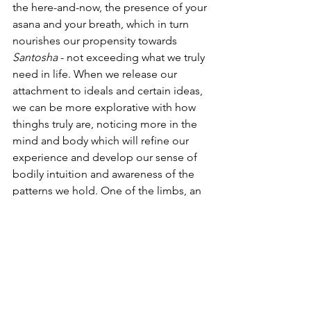
the here-and-now, the presence of your 
asana and your breath, which in turn 
nourishes our propensity towards 
Santosha
 - not exceeding what we truly 
need in life. When we release our 
attachment to ideals and certain ideas, 
we can be more explorative with how 
thinghs truly are, noticing more in the 
mind and body which will refine our 
experience and develop our sense of 
bodily intuition and awareness of the 
patterns we hold. One of the limbs, an 
ingredient, which complements this 
approach so well, is the 
Pratiyahara
 - 
the withdrawl of our senses. When we 
delve a little deeper into the breath, we 
can notice an absoprtion into the 
internal senses, that supports us to 
move away from the external stimuli. 