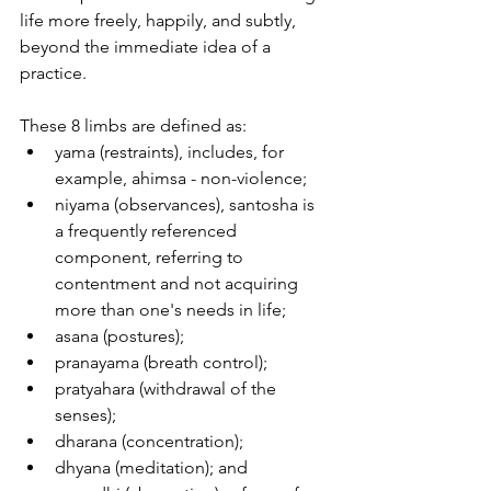
life more freely, happily, and subtly, 
beyond the immediate idea of a 
practice.
These 8 limbs are defined as: 
yama (restraints), includes, for 
example, ahimsa - non-violence; 
niyama (observances), santosha is 
a frequently referenced 
component, referring to 
contentment and not acquiring 
more than one's needs in life;
asana (postures);
pranayama (breath control);
pratyahara (withdrawal of the 
senses);
dharana (concentration);
dhyana (meditation); and