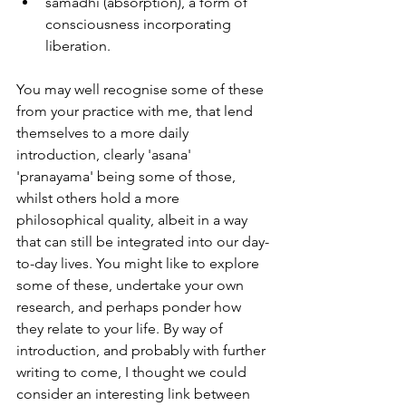
samadhi (absorption), a form of 
consciousness incorporating 
liberation.
You may well recognise some of these 
from your practice with me, that lend 
themselves to a more daily 
introduction, clearly 'asana' 
'pranayama' being some of those, 
whilst others hold a more 
philosophical quality, albeit in a way 
that can still be integrated into our day-
to-day lives. You might like to explore 
some of these, undertake your own 
research, and perhaps ponder how 
they relate to your life. By way of 
introduction, and probably with further 
writing to come, I thought we could 
consider an interesting link between 