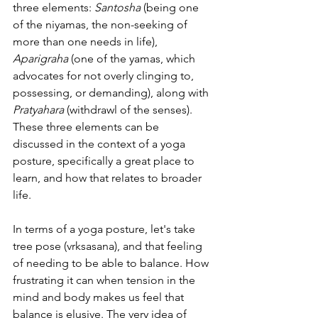
three elements: 
Santosha
 (being one 
of the niyamas, the non-seeking of 
more than one needs in life), 
Aparigraha
 (one of the yamas, which 
advocates for not overly clinging to, 
possessing, or demanding), along with 
Pratyahara
 (withdrawl of the senses). 
These three elements can be 
discussed in the context of a yoga 
posture, specifically a great place to 
learn, and how that relates to broader 
life.
In terms of a yoga posture, let's take 
tree pose (vrksasana), and that feeling 
of needing to be able to balance. How 
frustrating it can when tension in the 
mind and body makes us feel that 
balance is elusive. The very idea of 