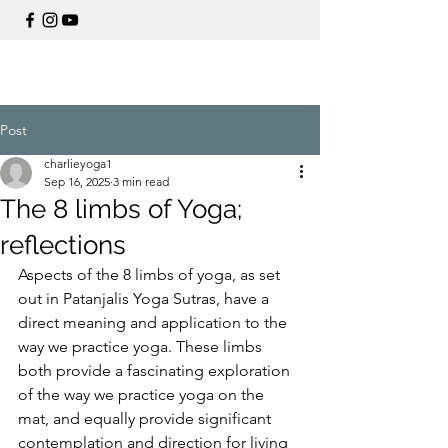
Post
charlieyoga1
Sep 16, 2025
3 min read
The 8 limbs of Yoga;
reflections
Aspects of the 8 limbs of yoga, as set 
out in Patanjalis Yoga Sutras, have a 
direct meaning and application to the 
way we practice yoga. These limbs 
both provide a fascinating exploration 
of the way we practice yoga on the 
mat, and equally provide significant 
contemplation and direction for living 