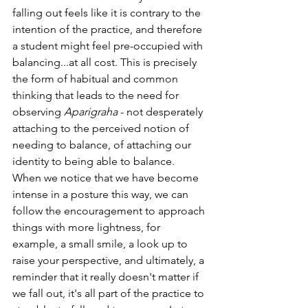
falling out feels like it is contrary to the 
intention of the practice, and therefore 
a student might feel pre-occupied with 
balancing...at all cost. This is precisely 
the form of habitual and common 
thinking that leads to the need for 
observing 
Aparigraha
 - not desperately 
attaching to the perceived notion of 
needing to balance, of attaching our 
identity to being able to balance. 
When we notice that we have become 
intense in a posture this way, we can 
follow the encouragement to approach 
things with more lightness, for 
example, a small smile, a look up to 
raise your perspective, and ultimately, a 
reminder that it really doesn't matter if 
we fall out, it's all part of the practice to 