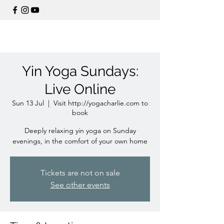
Yin Yoga Sundays:
Live Online
Sun 13 Jul
  |  
Visit http://yogacharlie.com to
book
Deeply relaxing yin yoga on Sunday
evenings, in the comfort of your own home
Tickets are not on sale
See other events